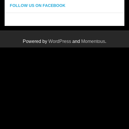
FOLLOW US ON FACEBOOK
Powered by
WordPress
and
Momentous
.