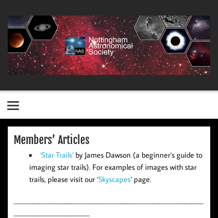
Skip
to
content
Nottingham Astronomical Society
Members’ Articles
‘Star Trails’
by James Dawson (a beginner’s guide to
imaging star trails). For examples of images with star
trails, please visit our ‘
Skyscapes
‘ page.
——————————————————————————————
————————————