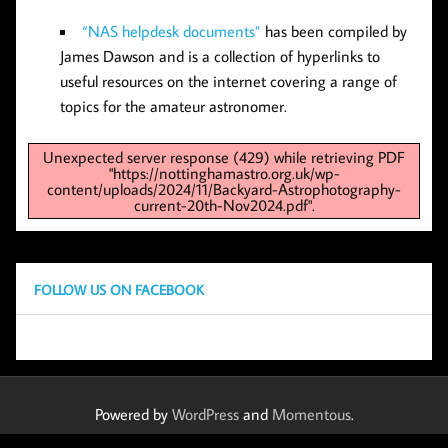
“NAS helpdesk documents”
has been compiled by
James Dawson and is a collection of hyperlinks to
useful resources on the internet covering a range of
topics for the amateur astronomer.
Unexpected server response (429) while retrieving PDF
"https://nottinghamastro.org.uk/wp-
content/uploads/2024/11/Backyard-Astrophotography-
current-20th-Nov2024.pdf".
FOLLOW US ON FACEBOOK
Powered by
WordPress
and
Momentous
.