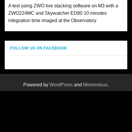
A test using ZWO live stacking software on M3 with a
ZWO224MC and Skywatcher ED80 10 minutes
integration time imaged at the Observatory
FOLLOW US ON FACEBOOK
Powered by
WordPress
and
Momentous
.