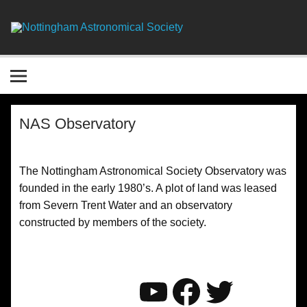
Skip
to
content
Nottingha
Astronomic
Society
NAS Observatory
The Nottingham Astronomical Society Observatory was
founded in the early 1980’s. A plot of land was leased
from Severn Trent Water and an observatory
constructed by members of the society.
YouTube
Faceboo
Twitter