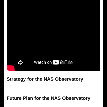
Strategy for the NAS Observatory
Future Plan for the NAS Observatory