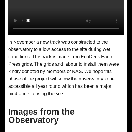
In November a new track was constructed to the
observatory to allow access to the site during wet
conditions. The track is made from EcoDeck Earth-
Press grids. The grids and labour to install them were
kindly donated by members of NAS. We hope this
phase of the project will allow the observatory to be
accessible all year round which has been a major
hindrance to using the site.
Images from the
Observatory