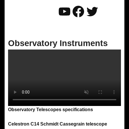
YouTube
Faceboo
Twitter
Observatory Instruments
Observatory Telescopes specifications
Celestron C14 Schmidt Cassegrain telescope