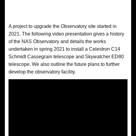
A project to upgrade the Observatory site started in
2021. The following video presentation gives a history
of the NAS Observatory and details the works
undertaken in spring 2021 to install a Celestron C14
Schmidt Cassegrain telescope and Skywatcher ED80
telescope. We also outline the future plans to further
develop the observatory facility.