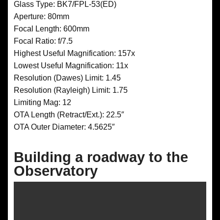
Glass Type: BK7/FPL-53(ED)
Aperture: 80mm
Focal Length: 600mm
Focal Ratio: f/7.5
Highest Useful Magnification: 157x
Lowest Useful Magnification: 11x
Resolution (Dawes) Limit: 1.45
Resolution (Rayleigh) Limit: 1.75
Limiting Mag: 12
OTA Length (Retract/Ext.): 22.5″
OTA Outer Diameter: 4.5625″
Building a roadway to the
Observatory