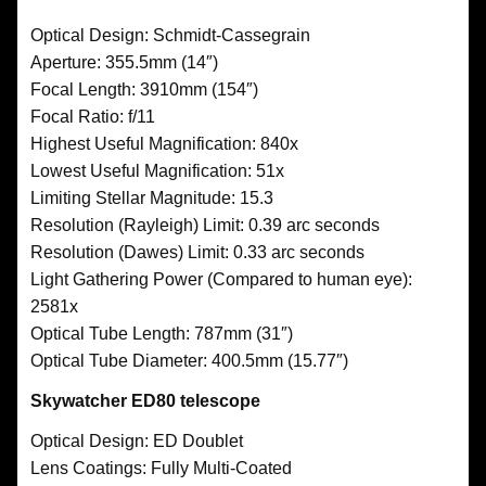
Optical Design: Schmidt-Cassegrain
Aperture: 355.5mm (14″)
Focal Length: 3910mm (154″)
Focal Ratio: f/11
Highest Useful Magnification: 840x
Lowest Useful Magnification: 51x
Limiting Stellar Magnitude: 15.3
Resolution (Rayleigh) Limit: 0.39 arc seconds
Resolution (Dawes) Limit: 0.33 arc seconds
Light Gathering Power (Compared to human eye):
2581x
Optical Tube Length: 787mm (31″)
Optical Tube Diameter: 400.5mm (15.77″)
Skywatcher ED80 telescope
Optical Design: ED Doublet
Lens Coatings: Fully Multi-Coated