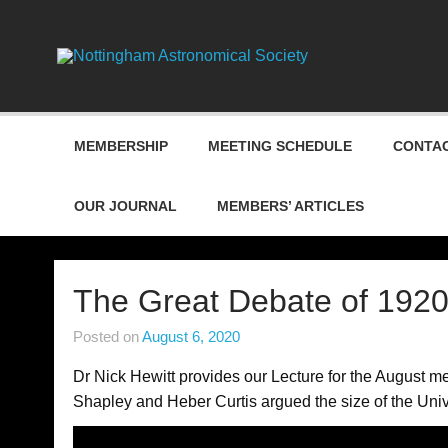
Skip
to
content
Nottin
MEMBERSHIP
MEETING SCHEDULE
CONTAC
OUR JOURNAL
MEMBERS’ ARTICLES
The Great Debate of 1920
Posted on
August 6, 2020
Dr Nick Hewitt provides our Lecture for the August 
Shapley and Heber Curtis argued the size of the Uni