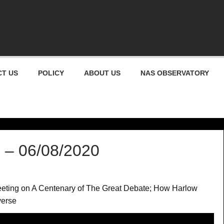
gham Astronomical Socie
T US
POLICY
ABOUT US
NAS OBSERVATORY
 – 06/08/2020
meeting on A Centenary of The Great Debate; How Harlow
verse