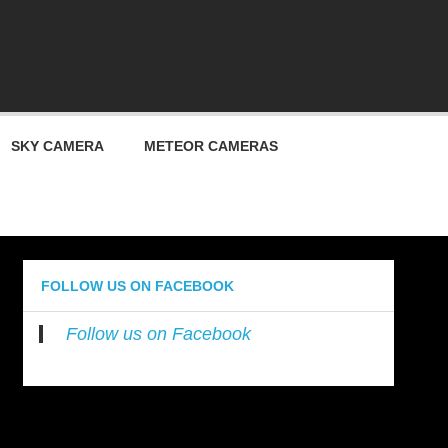
ty
SKY CAMERA
METEOR CAMERAS
FOLLOW US ON FACEBOOK
Follow us on Facebook