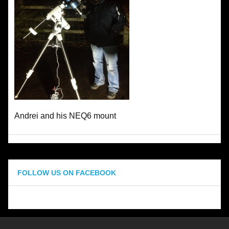
Andrei and his NEQ6 mount
FOLLOW US ON FACEBOOK