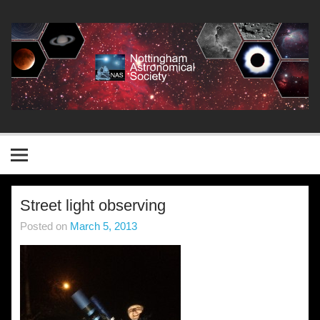
Skip
to
content
Nottingham Astronomical
Society
Street light observing
Posted on
March 5, 2013