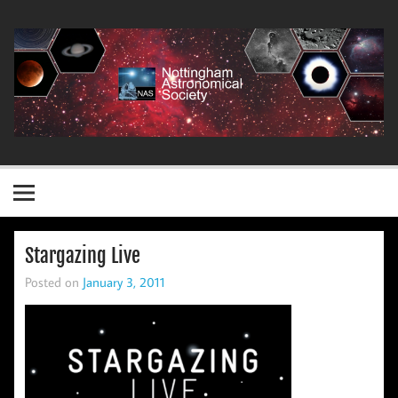
Skip
to
content
Nottingham Astronomical Society
Stargazing Live
Posted on
January 3, 2011