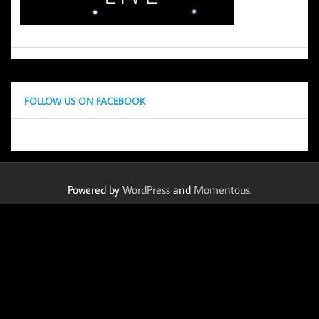
FOLLOW US ON FACEBOOK
Powered by
WordPress
and
Momentous
.