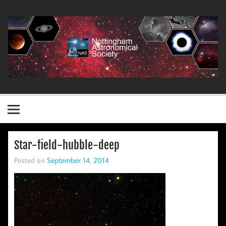
Skip
to
content
Nottingham Astronomical Society
Star-field-hubble-deep
Posted on
September 14, 2014