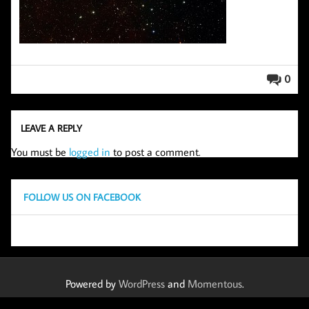
0
LEAVE A REPLY
You must be
logged in
to post a comment.
FOLLOW US ON FACEBOOK
Powered by
WordPress
and
Momentous
.