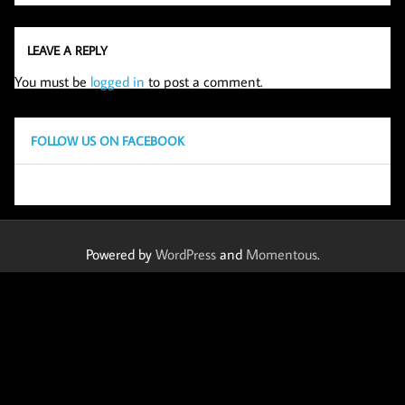
LEAVE A REPLY
You must be
logged in
to post a comment.
FOLLOW US ON FACEBOOK
Powered by
WordPress
and
Momentous
.