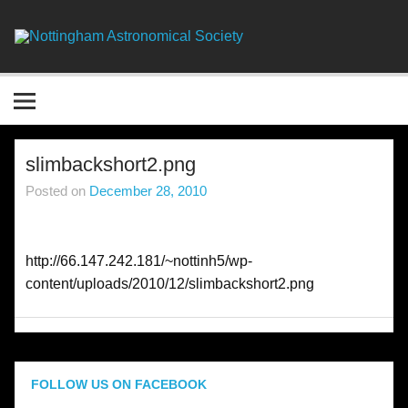
Skip
to
content
Nottingha
Astronomic
Society
slimbackshort2.png
Posted on
December 28, 2010
http://66.147.242.181/~nottinh5/wp-
content/uploads/2010/12/slimbackshort2.png
FOLLOW US ON FACEBOOK