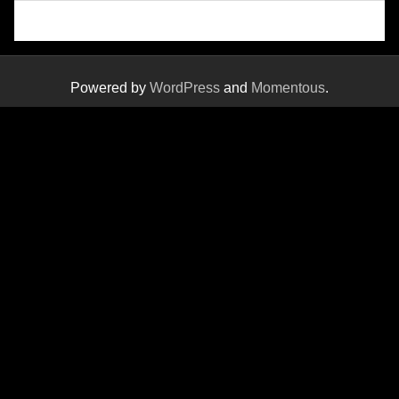
Powered by
WordPress
and
Momentous
.