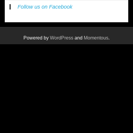
Follow us on Facebook
Powered by
WordPress
and
Momentous
.