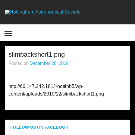
Skip
to
content
Nottingha
Astronomic
Society
slimbackshort1.png
Posted on
December 28, 2010
http://66.147.242.181/~nottinh5/wp-
content/uploads/2010/12/slimbackshort1.png
FOLLOW US ON FACEBOOK