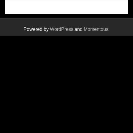
Powered by
WordPress
and
Momentous
.