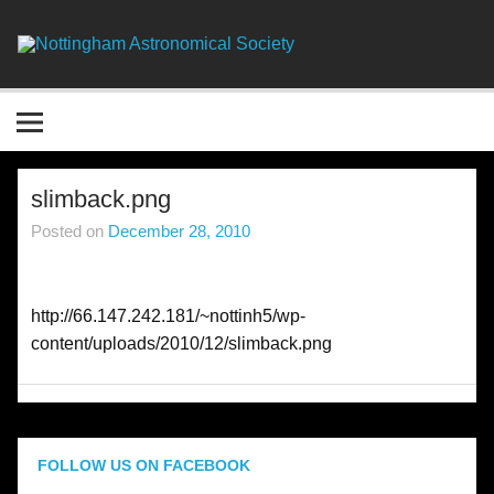
Skip
to
content
Nottingha
Astronomic
Society
slimback.png
Posted on
December 28, 2010
http://66.147.242.181/~nottinh5/wp-
content/uploads/2010/12/slimback.png
FOLLOW US ON FACEBOOK