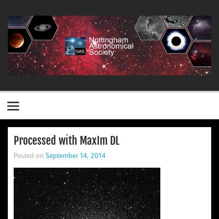
Skip
to
content
Nottingham Astronomical Society
Processed with MaxIm DL
Posted on
September 14, 2014