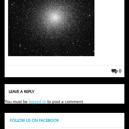
0
LEAVE A REPLY
You must be
logged in
to post a comment.
FOLLOW US ON FACEBOOK