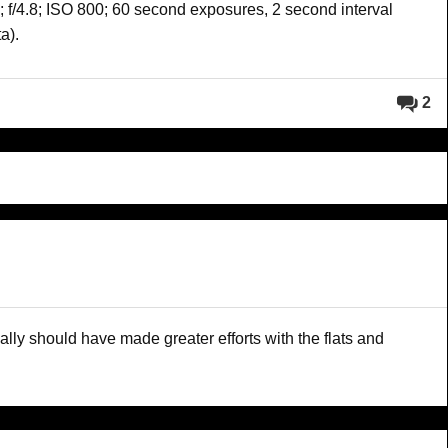
 f/4.8; ISO 800; 60 second exposures, 2 second interval
a).
2
really should have made greater efforts with the flats and