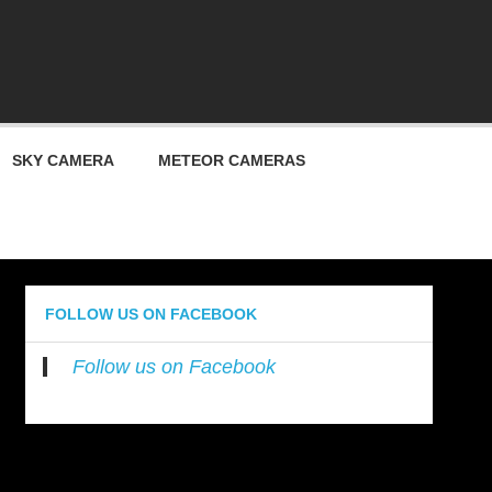
ty
SKY CAMERA
METEOR CAMERAS
FOLLOW US ON FACEBOOK
Follow us on Facebook