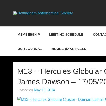
Skip
to
content
Nottin
MEMBERSHIP
MEETING SCHEDULE
CONTAC
OUR JOURNAL
MEMBERS’ ARTICLES
M13 – Hercules Globular C
James Dawson – 17/05/2
Posted on
May 19, 2014