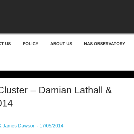
gham Astronomical Socie
T US
POLICY
ABOUT US
NAS OBSERVATORY
luster – Damian Lathall &
014