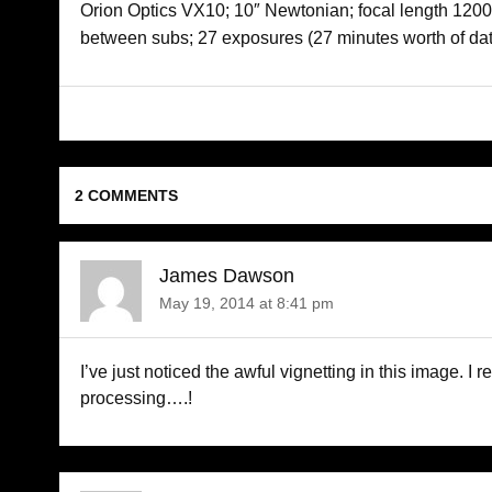
Orion Optics VX10; 10″ Newtonian; focal length 1200;
between subs; 27 exposures (27 minutes worth of dat
2 COMMENTS
James Dawson
May 19, 2014 at 8:41 pm
I’ve just noticed the awful vignetting in this image. I 
processing….!