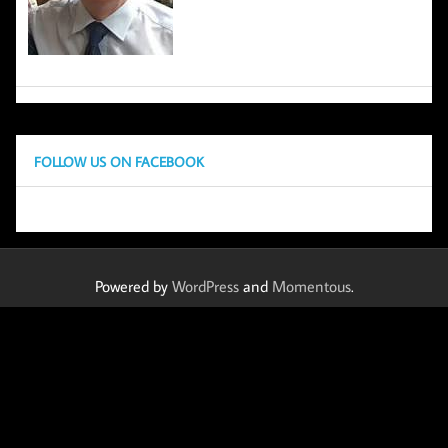
FOLLOW US ON FACEBOOK
Powered by
WordPress
and
Momentous
.