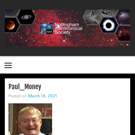
Skip
to
content
Nottingham Astronomical Society
Paul_Money
Posted on
March 18, 2021