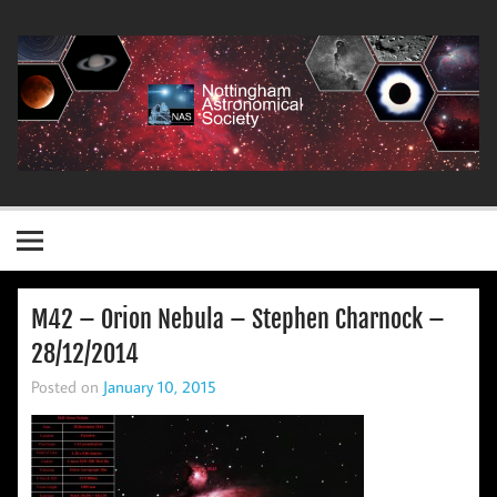
Skip
to
content
Nottingham Astronomical Society
M42 – Orion Nebula – Stephen Charnock –
28/12/2014
Posted on
January 10, 2015