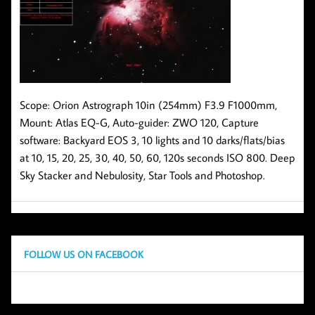
Scope: Orion Astrograph 10in (254mm) F3.9 F1000mm,
Mount: Atlas EQ-G, Auto-guider: ZWO 120, Capture
software: Backyard EOS 3, 10 lights and 10 darks/flats/bias
at 10, 15, 20, 25, 30, 40, 50, 60, 120s seconds ISO 800. Deep
Sky Stacker and Nebulosity, Star Tools and Photoshop.
FOLLOW US ON FACEBOOK