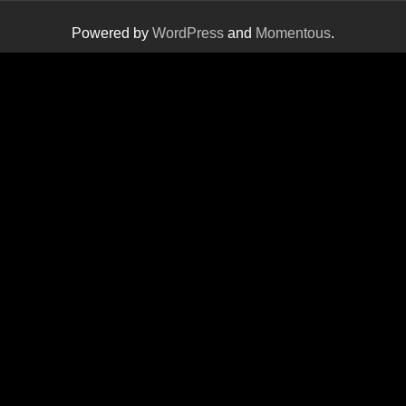
Powered by
WordPress
and
Momentous
.