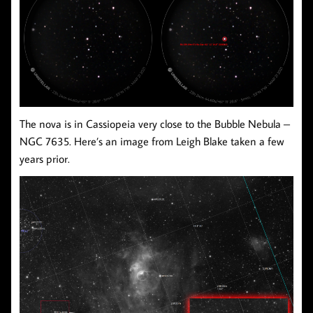
The nova is in Cassiopeia very close to the Bubble Nebula –
NGC 7635. Here’s an image from Leigh Blake taken a few
years prior.