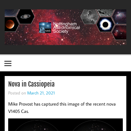
Skip
to
content
Nottingham Astronomical Society
Nova in Cassiopeia
Posted on
March 21, 2021
Mike Provost has captured this image of the recent nova
V1405 Cas.