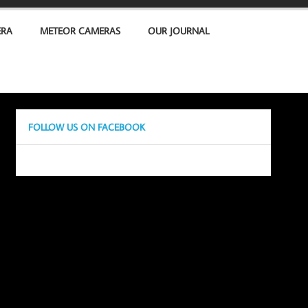
ERA
METEOR CAMERAS
OUR JOURNAL
FOLLOW US ON FACEBOOK