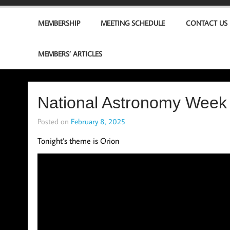
MEMBERSHIP
MEETING SCHEDULE
CONTACT US
MEMBERS’ ARTICLES
National Astronomy Week 
Posted on
February 8, 2025
Tonight’s theme is Orion