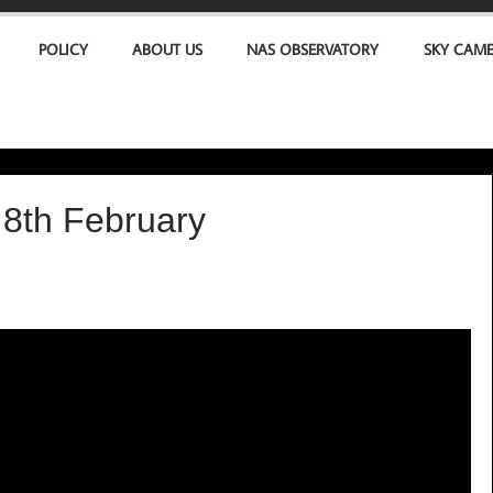
POLICY
ABOUT US
NAS OBSERVATORY
SKY CAM
8th February