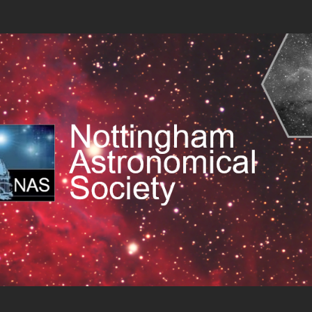
cal Society