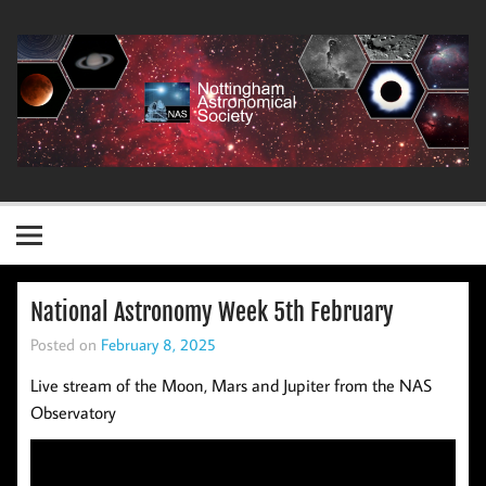
Skip
to
content
Nottingham Astronomical Society
National Astronomy Week 5th February
Posted on
February 8, 2025
Live stream of the Moon, Mars and Jupiter from the NAS
Observatory