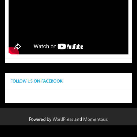
FOLLOW US ON FACEBOOK
Powered by
WordPress
and
Momentous
.