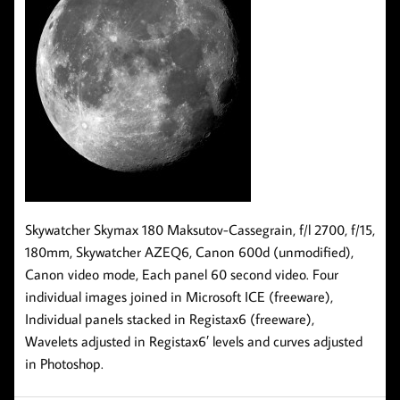
Skywatcher Skymax 180 Maksutov-Cassegrain, f/l 2700, f/15,
180mm, Skywatcher AZEQ6, Canon 600d (unmodified),
Canon video mode, Each panel 60 second video. Four
individual images joined in Microsoft ICE (freeware),
Individual panels stacked in Registax6 (freeware),
Wavelets adjusted in Registax6′ levels and curves adjusted
in Photoshop.