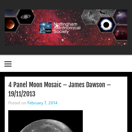
Skip
to
content
Nottingham Astronomical Society
4 Panel Moon Mosaic – James Dawson –
19/11/2013
Posted on
February 7, 2014