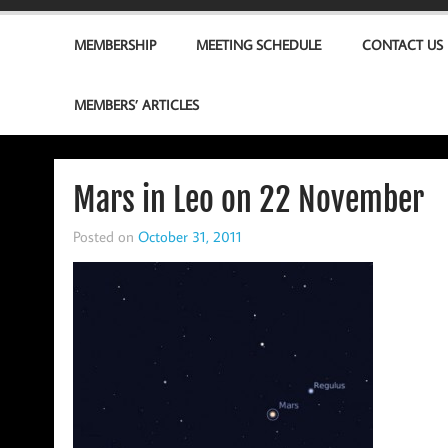
MEMBERSHIP
MEETING SCHEDULE
CONTACT US
MEMBERS’ ARTICLES
Mars in Leo on 22 November
Posted on
October 31, 2011