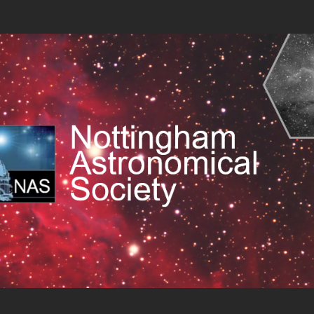
 Society