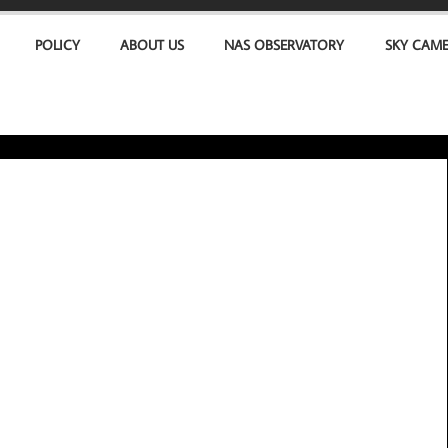
POLICY
ABOUT US
NAS OBSERVATORY
SKY CAM