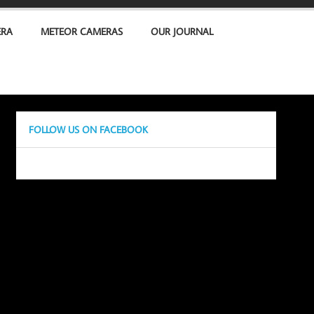
ERA
METEOR CAMERAS
OUR JOURNAL
FOLLOW US ON FACEBOOK