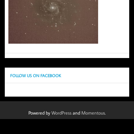
FOLLOW US ON FACEBOOK
Powered by
WordPress
and
Momentous
.