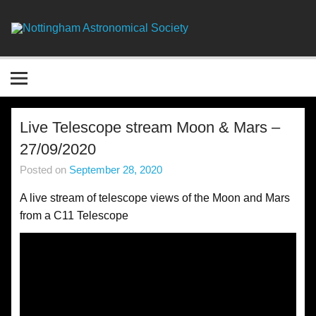
Skip
to
content
Nottingha
Astronomic
Society
Live Telescope stream Moon & Mars –
27/09/2020
Posted on
September 28, 2020
A live stream of telescope views of the Moon and Mars
from a C11 Telescope