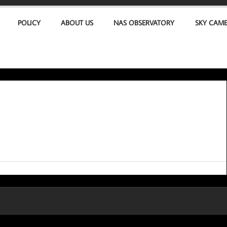
POLICY
ABOUT US
NAS OBSERVATORY
SKY CAM