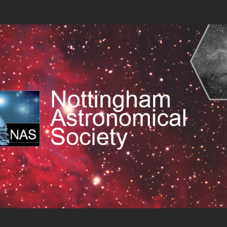
cal Society