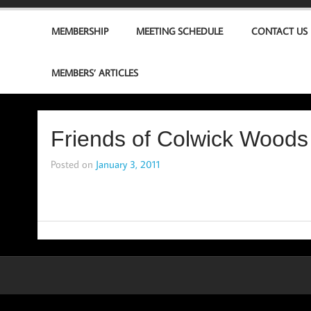
MEMBERSHIP
MEETING SCHEDULE
CONTACT US
MEMBERS’ ARTICLES
Friends of Colwick Woods
Posted on
January 3, 2011