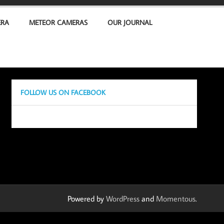
ERA
METEOR CAMERAS
OUR JOURNAL
FOLLOW US ON FACEBOOK
Powered by
WordPress
and
Momentous
.