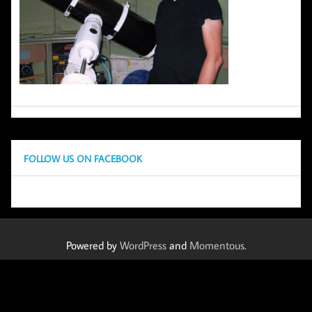
FOLLOW US ON FACEBOOK
Powered by
WordPress
and
Momentous
.