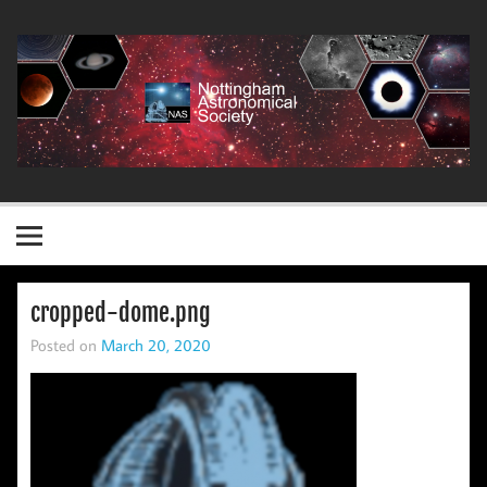
Skip
to
content
Nottingham Astronomical Society
cropped-dome.png
Posted on
March 20, 2020