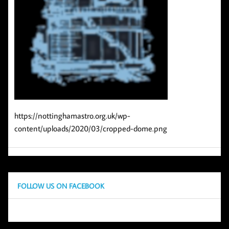
https://nottinghamastro.org.uk/wp-
content/uploads/2020/03/cropped-dome.png
FOLLOW US ON FACEBOOK