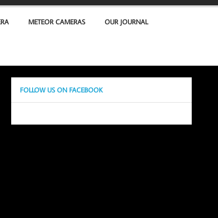
ERA
METEOR CAMERAS
OUR JOURNAL
FOLLOW US ON FACEBOOK