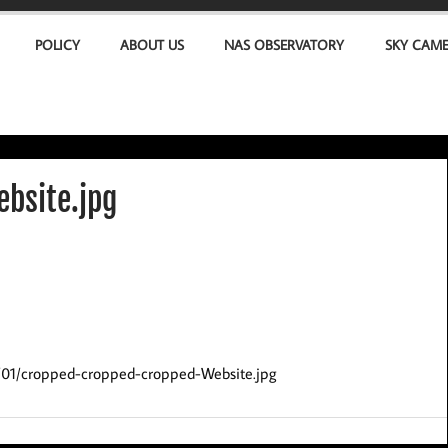
POLICY
ABOUT US
NAS OBSERVATORY
SKY CAM
bsite.jpg
2/01/cropped-cropped-cropped-Website.jpg