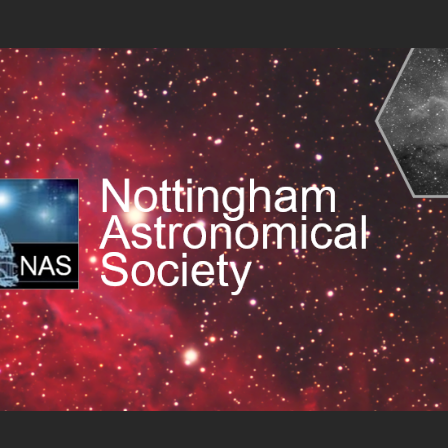
 Society