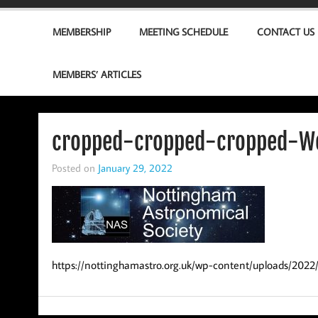
MEMBERSHIP
MEETING SCHEDULE
CONTACT US
MEMBERS’ ARTICLES
cropped-cropped-cropped-We
Posted on
January 29, 2022
https://nottinghamastro.org.uk/wp-content/uploads/202