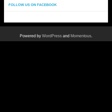
FOLLOW US ON FACEBOOK
Powered by
WordPress
and
Momentous
.