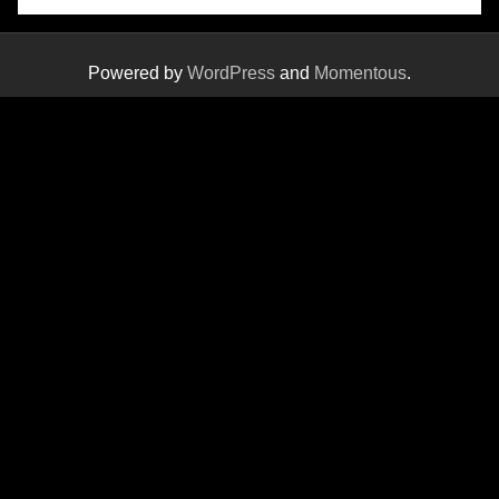
Powered by
WordPress
and
Momentous
.