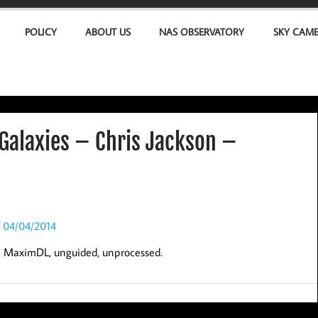
POLICY
ABOUT US
NAS OBSERVATORY
SKY CAM
Galaxies – Chris Jackson –
in MaximDL, unguided, unprocessed.