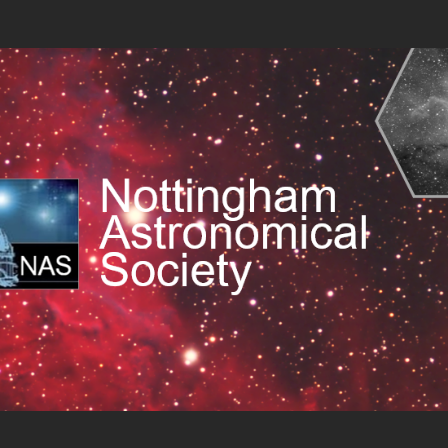
 Society