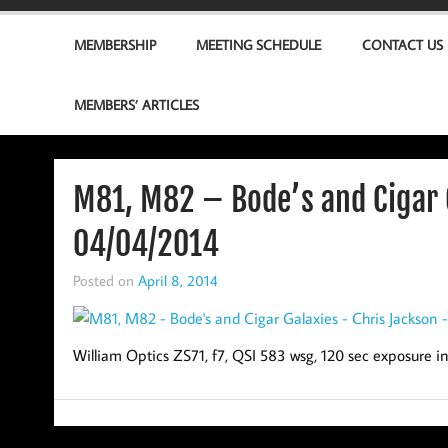
MEMBERSHIP
MEETING SCHEDULE
CONTACT US
MEMBERS’ ARTICLES
M81, M82 – Bode’s and Cigar 
04/04/2014
Posted on
April 8, 2014
William Optics ZS71, f7, QSI 583 wsg, 120 sec exposure 