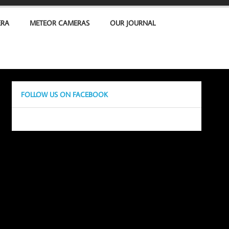
ERA
METEOR CAMERAS
OUR JOURNAL
FOLLOW US ON FACEBOOK