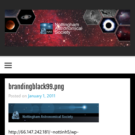
Skip
to
content
Nottingham Astronomical Society
brandingblack99.png
Posted on
January 1, 2011
http://66.147.242.181/~nottinh5/wp-