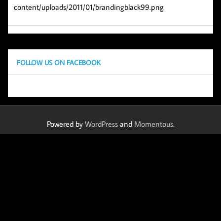
content/uploads/2011/01/brandingblack99.png
FOLLOW US ON FACEBOOK
Powered by
WordPress
and
Momentous
.