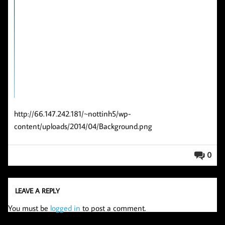
http://66.147.242.181/~nottinh5/wp-
content/uploads/2014/04/Background.png
0
LEAVE A REPLY
You must be
logged in
to post a comment.