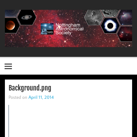
Skip
to
content
Nottingham Astronomical Society
Background.png
Posted on
April 11, 2014