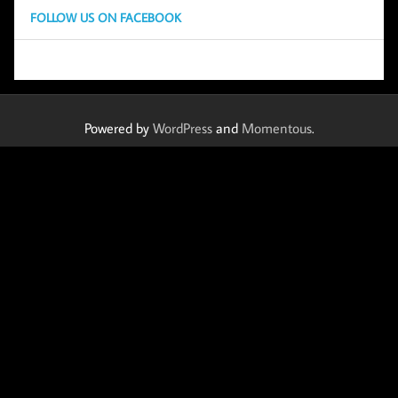
FOLLOW US ON FACEBOOK
Powered by
WordPress
and
Momentous
.