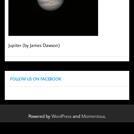
Jupiter (by James Dawson)
FOLLOW US ON FACEBOOK
Powered by
WordPress
and
Momentous
.