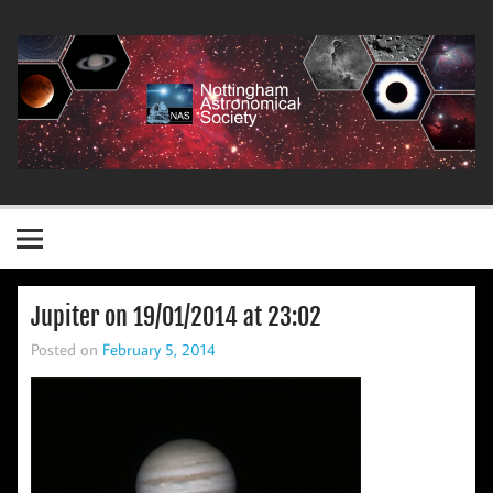
Skip
to
content
Nottingham Astronomical Society
Jupiter on 19/01/2014 at 23:02
Posted on
February 5, 2014