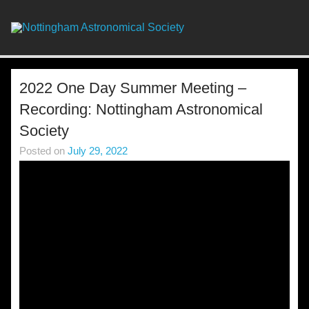
Skip
to
content
Nottingha
Astronomic
Society
2022 One Day Summer Meeting –
Recording: Nottingham Astronomical
Society
Posted on
July 29, 2022