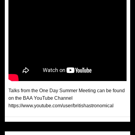
Talks from the One Day Summer Meeting can be found
on the BAA YouTube Channel
https://www.youtube.com/user/britishastronomical