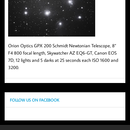
Orion Optics GPX 200 Schmidt Newtonian Telescope, 8”
F4 800 focal length, Skywatcher AZ EQ6-GT, Canon EOS
7D, 12 lights and 5 darks at 25 seconds each ISO 1600 and
3200.
FOLLOW US ON FACEBOOK