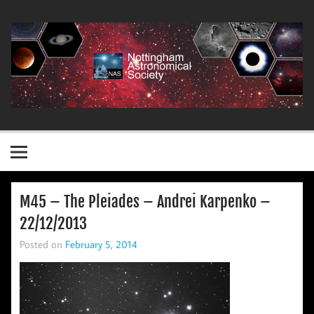
Skip
to
content
Nottingham Astronomical Society
M45 – The Pleiades – Andrei Karpenko –
22/12/2013
Posted on
February 5, 2014