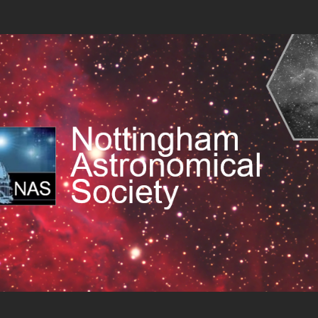
 Society