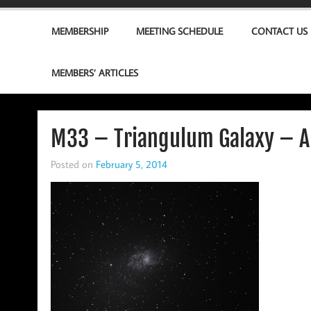
MEMBERSHIP
MEETING SCHEDULE
CONTACT US
MEMBERS’ ARTICLES
M33 – Triangulum Galaxy – A
Posted on
February 5, 2014