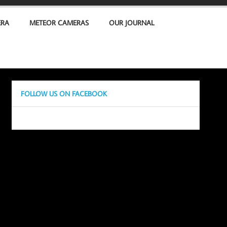
ERA
METEOR CAMERAS
OUR JOURNAL
FOLLOW US ON FACEBOOK