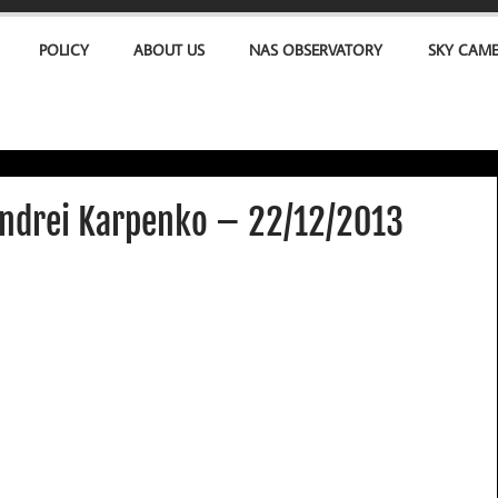
POLICY
ABOUT US
NAS OBSERVATORY
SKY CAM
ndrei Karpenko – 22/12/2013