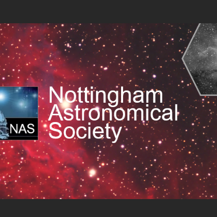
 Society