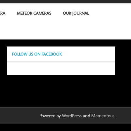
ERA
METEOR CAMERAS
OUR JOURNAL
FOLLOW US ON FACEBOOK
Powered by
WordPress
and
Momentous
.