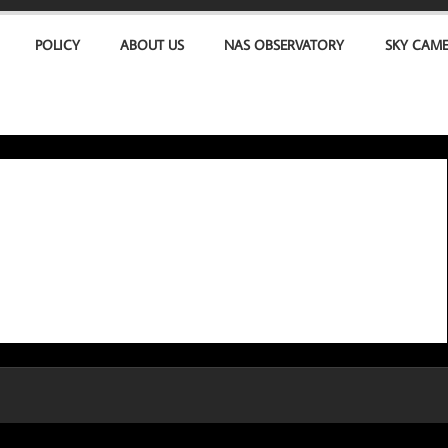
POLICY
ABOUT US
NAS OBSERVATORY
SKY CAM