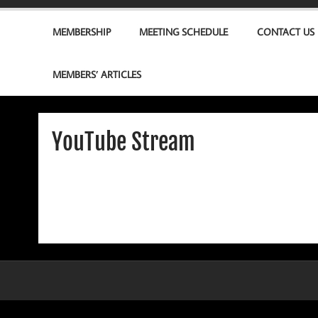
MEMBERSHIP
MEETING SCHEDULE
CONTACT US
MEMBERS’ ARTICLES
YouTube Stream