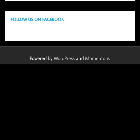
FOLLOW US ON FACEBOOK
Powered by
WordPress
and
Momentous
.