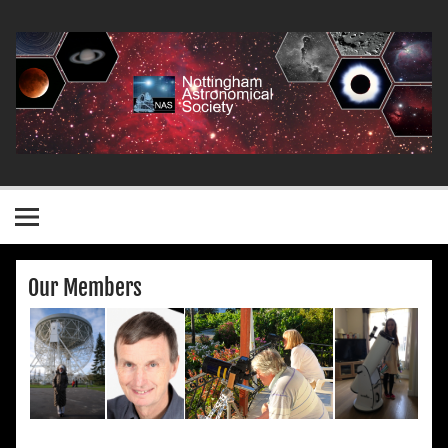
Skip
to
content
Nottingham Astronomical Society
Our Members