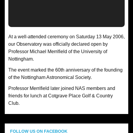
At a well-attended ceremony on Saturday 13 May 2006,
our Observatory was officially declared open by
Professor Michael Merrifield of the University of
Nottingham.
The event marked the 60th anniversary of the founding
of the Nottingham Astronomical Society.
Professor Merrifield later joined NAS members and
friends for lunch at Cotgrave Place Golf & Country
Club.
FOLLOW US ON FACEBOOK