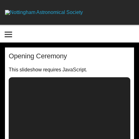
Skip
to
content
Nottingha
Astronomic
Society
Opening Ceremony
This slideshow requires JavaScript.