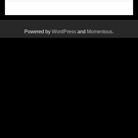
Powered by
WordPress
and
Momentous
.